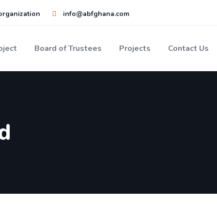
 organization
info@abfghana.com
oject
Board of Trustees
Projects
Contact Us
d