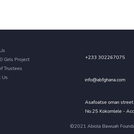
lore
Contact
Call Us
Us
+233 302267075
 Girls Project
of Trustees
Send ABF An Em
t Us
info@abfghana.com
Visit Office
Asafoatse oman street
No.25 Kokomlele - Acc
©2021 Abiola Bawuah Foundati