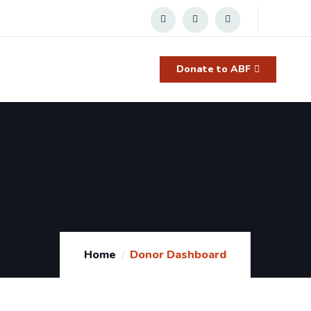
Donate to ABF
Home
Donor Dashboard