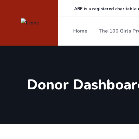
ABF is a registered charitable
Home
The 100 Girls Pr
Donor Dashboar