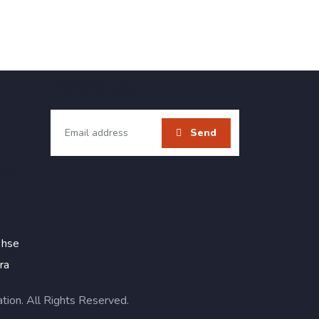
Newsletter
ail
 hse
ra
on. All Rights Reserved.