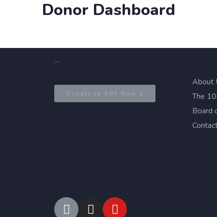
Donor Dashboard
Exp
…
About 
Donate to ABF Now
The 100
Board 
Contac