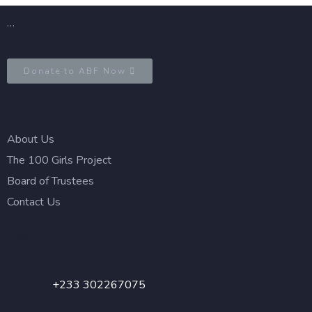
…
Donate to ABF Now
Explore
About Us
The 100 Girls Project
Board of Trustees
Contact Us
Contact
Call Us
+233 302267075