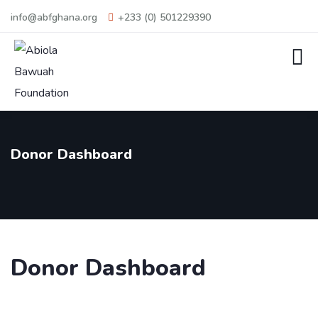
info@abfghana.org
+233 (0) 501229390
Donor Dashboard
Donor Dashboard